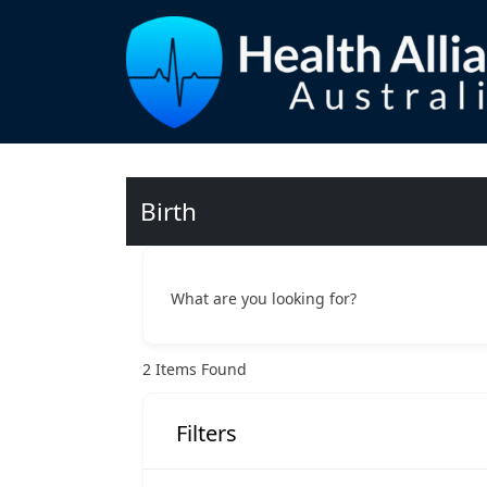
Birth
What are you looking for?
2
Items Found
Filters