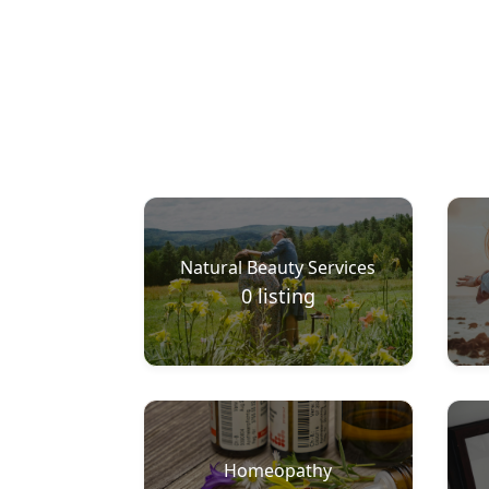
Natural Beauty Services
0
listing
Homeopathy