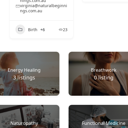
nings.com.au
virginia@naturalbeginni
ngs.com.au
Birth
+6
23
Energy Healing
Breathwork
3
listings
0
listing
Naturopathy
Functional Medicine