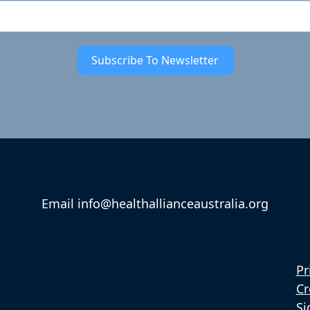
Subscribe To Newsletter
Email info@healthallianceaustralia.org
Pr
Cr
Si