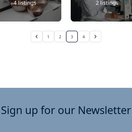
4
listings
2
listings
1
2
3
4
Sign up for our Newsletter