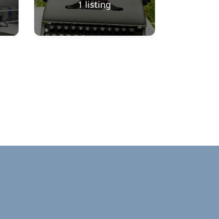
1
listing