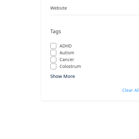
Website
Tags
ADHD
Autism
Cancer
Colostrum
Show More
Clear Al