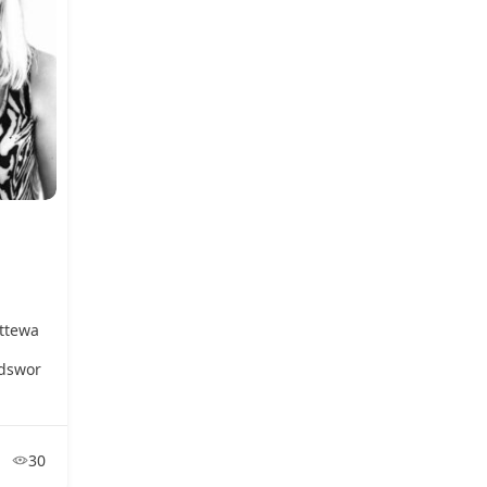
ttewa
dswor
30