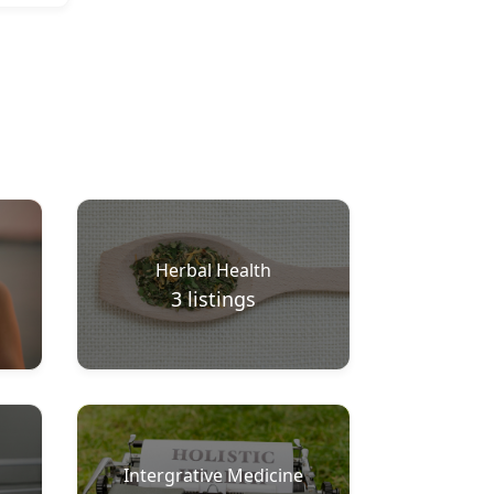
Herbal Health
3
listings
Intergrative Medicine