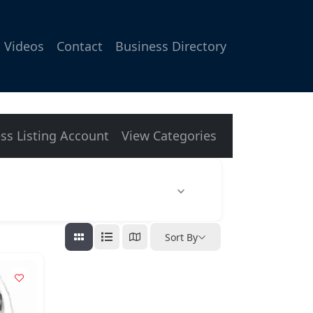
Videos
Contact
Business Directory
ss Listing Account
View Categories
Sort By