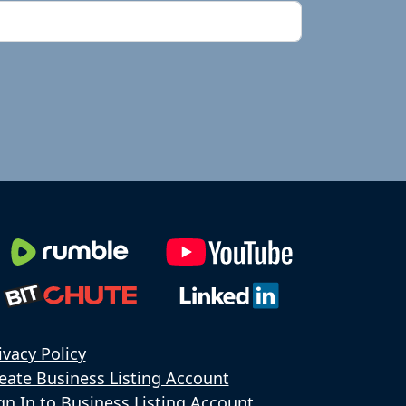
ivacy Policy
eate Business Listing Account
gn In to Business Listing Account