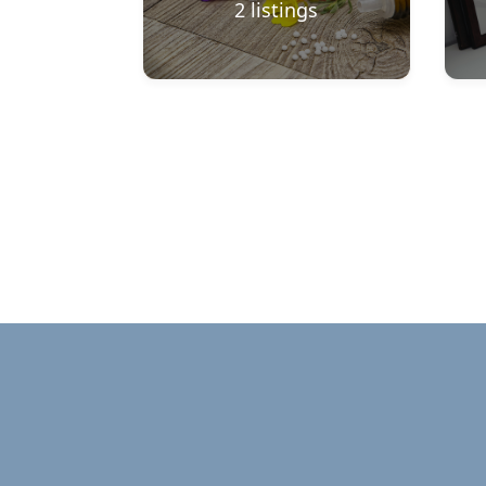
2
listings