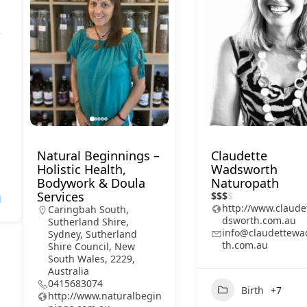
Natural Beginnings –
Claudette
Holistic Health,
Wadsworth
Bodywork & Doula
Naturopath
Services
$
$
$
$
l
http://www.claude
Caringbah South,
dsworth.com.au
Sutherland Shire,
info@claudettewa
Sydney, Sutherland
th.com.au
Shire Council, New
South Wales, 2229,
Australia
0415683074
Birth
+7
http://www.naturalbegin