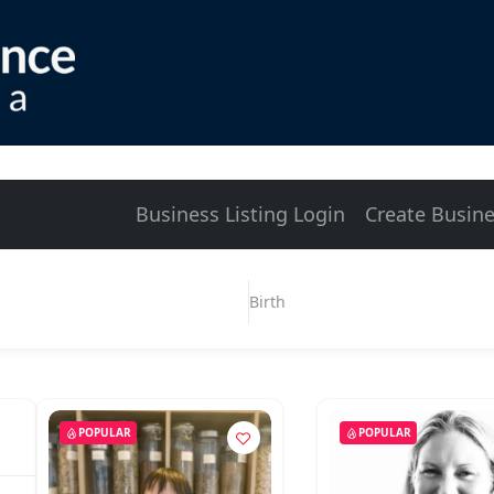
Business Listing Login
Create Busine
Birth
POPULAR
POPULAR