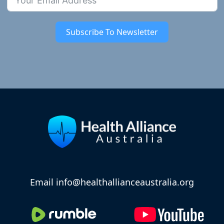
Subscribe To Newsletter
Email info@healthallianceaustralia.org