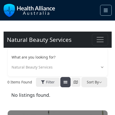
Me
Natural Beauty Services
What are you looking for?
Natural Beauty Services
0
Items Found
Filter
Sort By
No listings found.