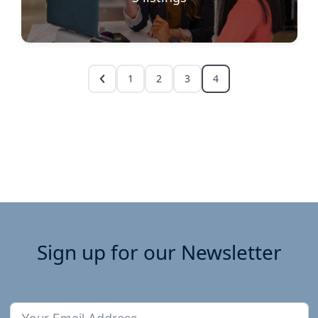
1
2
3
4
Sign up for our Newsletter