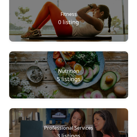
Fitness
0
listing
Nutrition
5
listings
Professional Services
3
listings