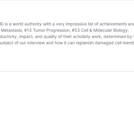
MD is a world authority with a very impressive list of achievements 
Metastasis, #13 Tumor Progression, #53 Cell & Molecular Biology.
ctivity, impact, and quality of their scholarly work, determined by th
ubject of our interview and how it can replenish damaged cell memb