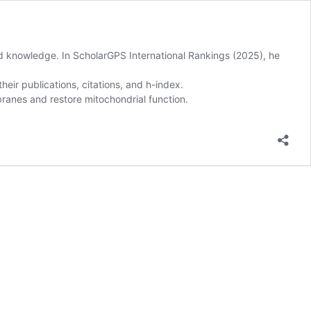
and knowledge. In ScholarGPS International Rankings (2025), he
eir publications, citations, and h-index.
ranes and restore mitochondrial function.