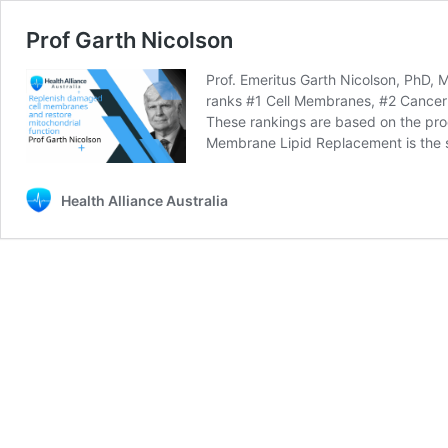
Prof Garth Nicolson
Prof. Emeritus Garth Nicolson, PhD, 
ranks #1 Cell Membranes, #2 Cancer 
These rankings are based on the produ
Membrane Lipid Replacement is the s
Health Alliance Australia