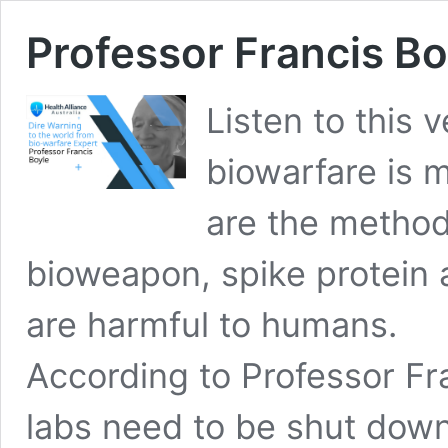
Professor Francis Bo
Listen to this
biowarfare is 
are the method
bioweapon, spike protein
are harmful to humans.
According to Professor Fr
labs need to be shut dow