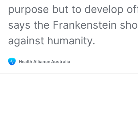
purpose but to develop of
says the Frankenstein sh
against humanity.
Health Alliance Australia