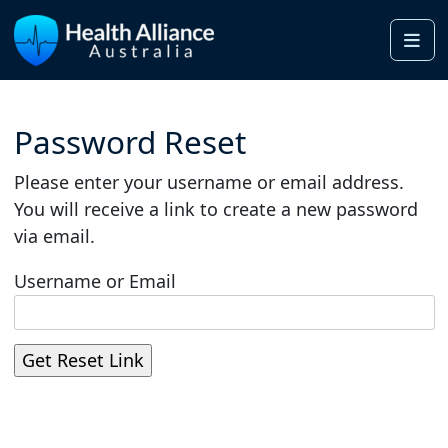
Me
Password Reset
Please enter your username or email address.
You will receive a link to create a new password
via email.
Username or Email