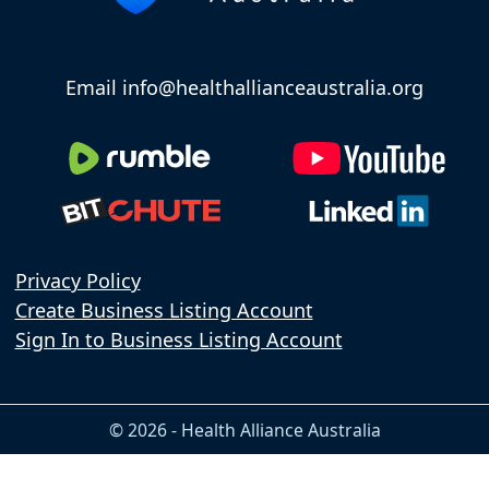
Email info@healthallianceaustralia.org
Privacy Policy
Create Business Listing Account
Sign In to Business Listing Account
© 2026 - Health Alliance Australia