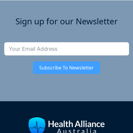
Sign up for our Newsletter
Subscribe To Newsletter