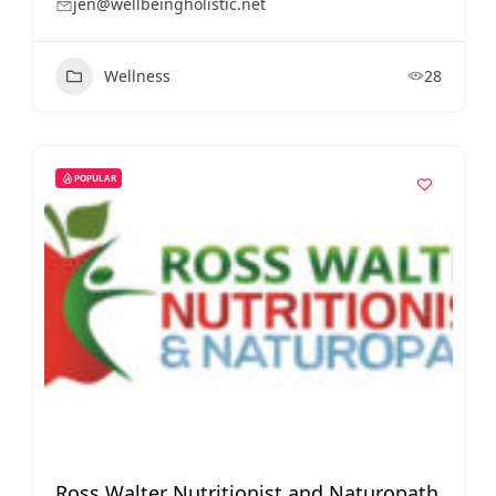
jen@wellbeingholistic.net
Wellness
28
POPULAR
Ross Walter Nutritionist and Naturopath