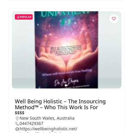
POPULAR
Well Being Holistic – The Insourcing
Method™ – Who This Work Is For
$
$
$
$
New South Wales, Australia
0447429367
https://wellbeingholistic.net/