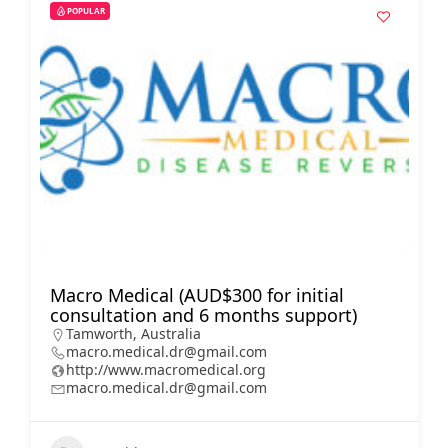
POPULAR
Macro Medical (AUD$300 for initial
consultation and 6 months support)
Tamworth, Australia
macro.medical.dr@gmail.com
http://www.macromedical.org
macro.medical.dr@gmail.com