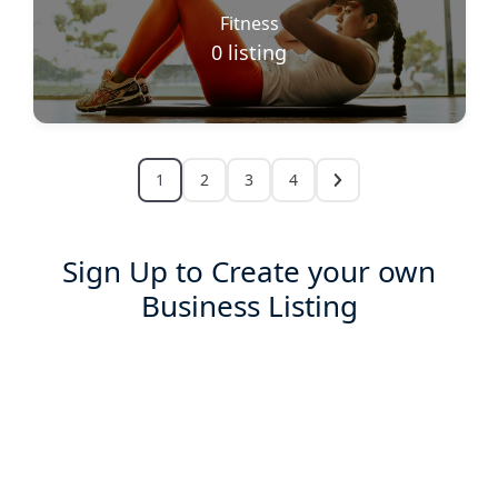
Fitness
0
listing
1
2
3
4
Sign Up to Create your own
Business Listing