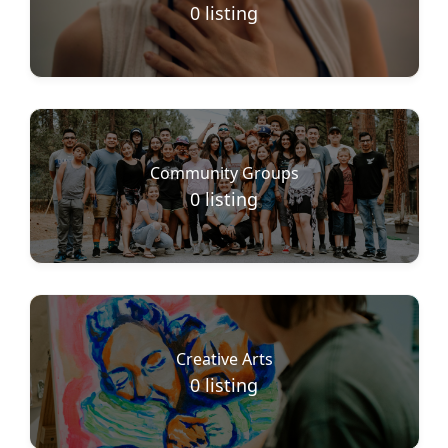
0
listing
Community Groups
0
listing
Creative Arts
0
listing