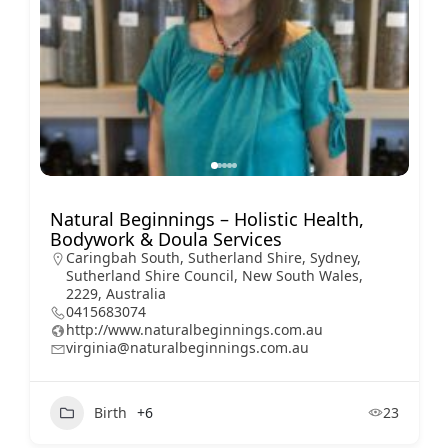
Natural Beginnings – Holistic Health,
Bodywork & Doula Services
Caringbah South, Sutherland Shire, Sydney,
Sutherland Shire Council, New South Wales,
2229, Australia
0415683074
http://www.naturalbeginnings.com.au
virginia@naturalbeginnings.com.au
Birth
+6
23