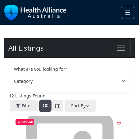
Me
All Listings
What are you looking for?
Category
12
Listings Found
Filter
Sort By
POPULAR