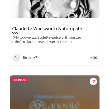
Claudette Wadsworth Naturopath
$
$
$
$
http://www.claudettewadsworth.com.au
info@claudettewadsworth.com.au
Birth
+7
30
POPULAR