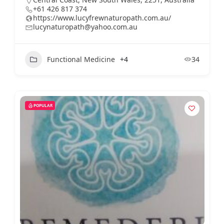
+61 426 817 374
https://www.lucyfrewnaturopath.com.au/
lucynaturopath@yahoo.com.au
Functional Medicine
+4
34
POPULAR