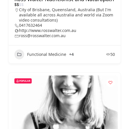
$
$
$
$
City of Brisbane, Queensland, Australia (But I'm
available all across Australia and world via Zoom
video consultations)
0417632464
http://www.rosswalter.com.au
ross@rosswalter.com.au
Functional Medicine
+4
50
POPULAR