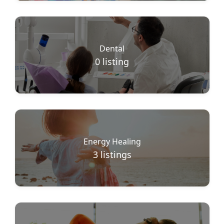
Dental
0
listing
Energy Healing
3
listings