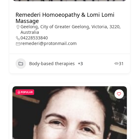
Remederi Homoeopathy & Lomi Lomi
Massage
Geelong, City of Greater Geelong, Victoria, 3220,
Australia
04228533840
remederi@protonmail.com
Body-based therapies
+3
31
POPULAR