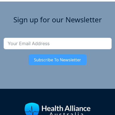
Sign up for our Newsletter
Subscribe To Newsletter