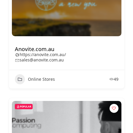
Anovite.com.au
https://anovite.com.au/
sales@anovite.com.au
Online Stores
49
POPULAR