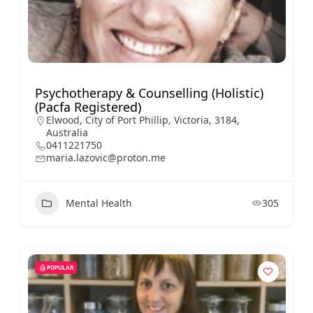
Psychotherapy & Counselling (Holistic)
(Pacfa Registered)
Elwood, City of Port Phillip, Victoria, 3184,
Australia
0411221750
maria.lazovic@proton.me
Mental Health
305
POPULAR