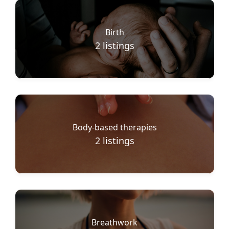
Birth
2
listings
Body-based therapies
2
listings
Breathwork