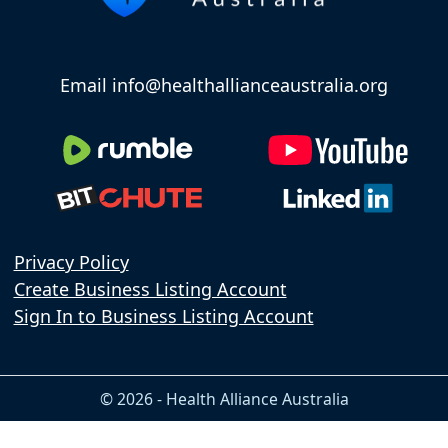
Email info@healthallianceaustralia.org
Privacy Policy
Create Business Listing Account
Sign In to Business Listing Account
© 2026 - Health Alliance Australia