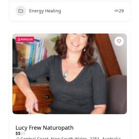
Energy Healing
29
POPULAR
Lucy Frew Naturopath
$
$
$
$
Central Coast, New South Wales, 2251, Australia