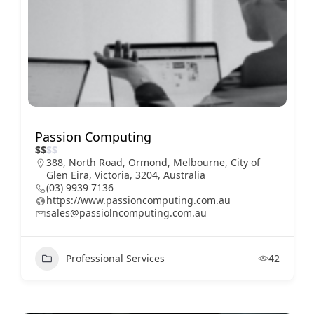
Passion Computing
$
$
$
$
388, North Road, Ormond, Melbourne, City of
Glen Eira, Victoria, 3204, Australia
(03) 9939 7136
https://www.passioncomputing.com.au
sales@passiolncomputing.com.au
Professional Services
42