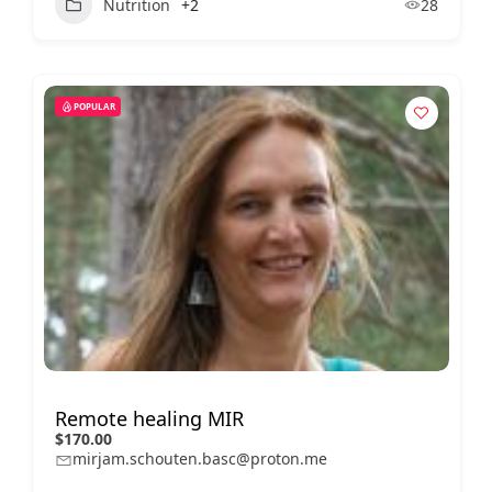
Nutrition
+2
28
POPULAR
Remote healing MIR
$170.00
mirjam.schouten.basc@proton.me