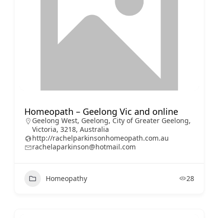
Homeopath – Geelong Vic and online
Geelong West, Geelong, City of Greater Geelong,
Victoria, 3218, Australia
http://rachelparkinsonhomeopath.com.au
rachelaparkinson@hotmail.com
Homeopathy
28