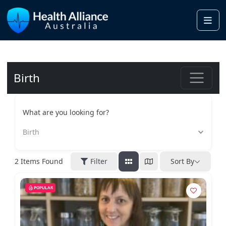
Me
Birth
What are you looking for?
Birth
2
Items Found
Filter
Sort By
POPULAR