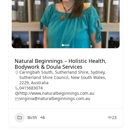
Natural Beginnings – Holistic Health,
Bodywork & Doula Services
Caringbah South, Sutherland Shire, Sydney,
Sutherland Shire Council, New South Wales,
2229, Australia
0415683074
http://www.naturalbeginnings.com.au
virginia@naturalbeginnings.com.au
Birth
+6
23