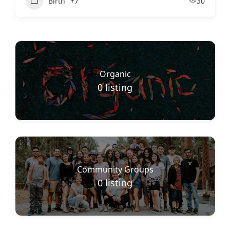
Birth
+7
30
Organic
0
listing
Community Groups
0
listing