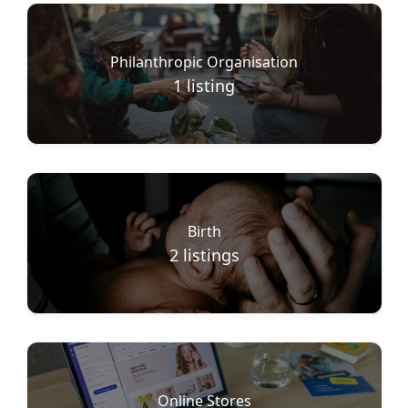
Philanthropic Organisation
1
listing
Birth
2
listings
Online Stores