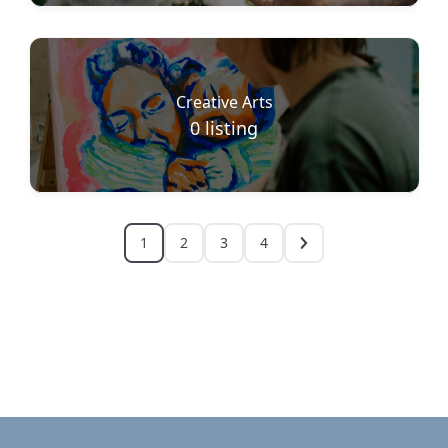
Creative Arts
0
listing
1
2
3
4