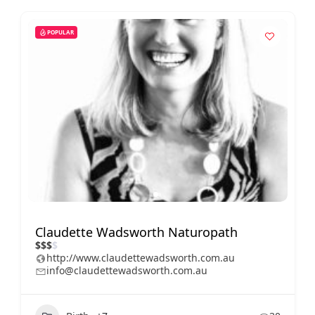
POPULAR
Claudette Wadsworth Naturopath
$
$
$
$
http://www.claudettewadsworth.com.au
info@claudettewadsworth.com.au