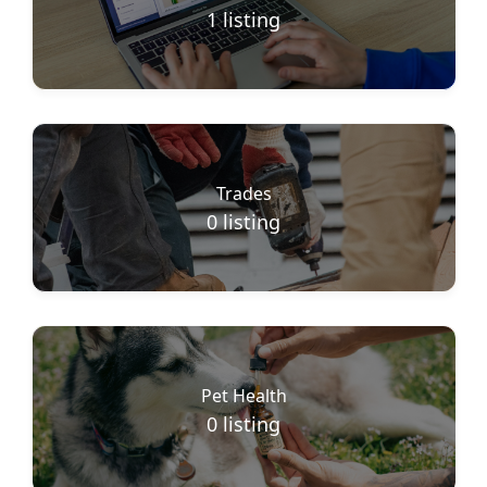
1
listing
Trades
0
listing
Pet Health
0
listing