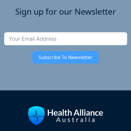
Sign up for our Newsletter
Subscribe To Newsletter