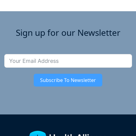
Sign up for our Newsletter
Subscribe To Newsletter