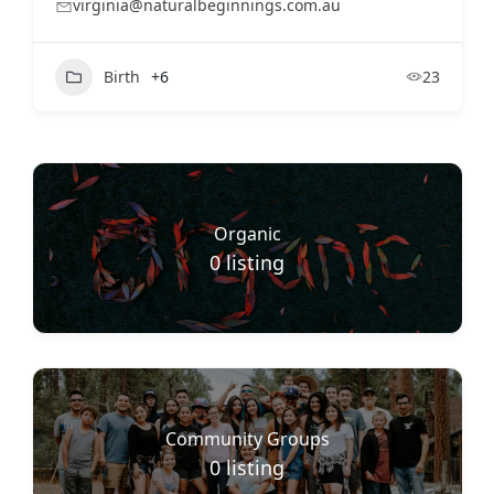
virginia@naturalbeginnings.com.au
Birth
+6
23
Organic
0
listing
Community Groups
0
listing