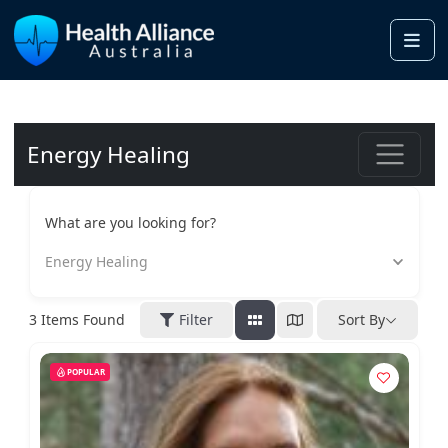
Me
Energy Healing
What are you looking for?
Energy Healing
3
Items Found
Filter
Sort By
POPULAR