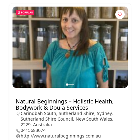
POPULAR
Natural Beginnings – Holistic Health,
Bodywork & Doula Services
Caringbah South, Sutherland Shire, Sydney,
Sutherland Shire Council, New South Wales,
2229, Australia
0415683074
http://www.naturalbeginnings.com.au