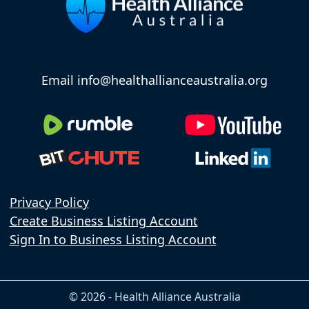
Email info@healthallianceaustralia.org
Privacy Policy
Create Business Listing Account
Sign In to Business Listing Account
© 2026 - Health Alliance Australia