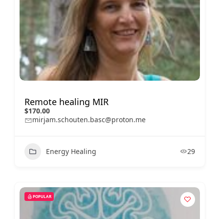
Remote healing MIR
$170.00
mirjam.schouten.basc@proton.me
Energy Healing
29
POPULAR