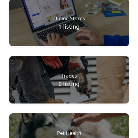
Online Stores
1
listing
Trades
0
listing
Pet Health