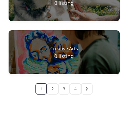
0
listing
Creative Arts
0
listing
1
2
3
4