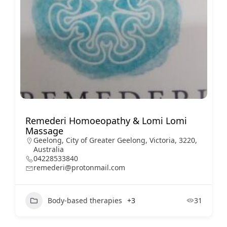
Remederi Homoeopathy & Lomi Lomi
Massage
Geelong, City of Greater Geelong, Victoria, 3220,
Australia
04228533840
remederi@protonmail.com
Body-based therapies
+3
31