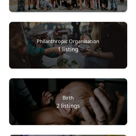
Philanthropic Organisation
1
listing
Birth
2
listings