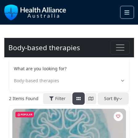
Me
Body-based therapies
What are you looking for?
Body-based therapies
2
Items Found
Filter
Sort By
POPULAR