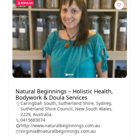
POPULAR
Natural Beginnings – Holistic Health,
Bodywork & Doula Services
Caringbah South, Sutherland Shire, Sydney,
Sutherland Shire Council, New South Wales,
2229, Australia
0415683074
http://www.naturalbeginnings.com.au
virginia@naturalbeginnings.com.au