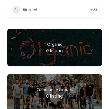
Birth
+6
23
Organic
0
listing
Community Groups
0
listing