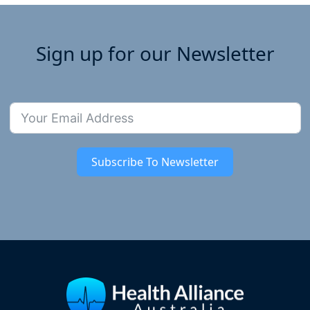
Sign up for our Newsletter
Subscribe To Newsletter