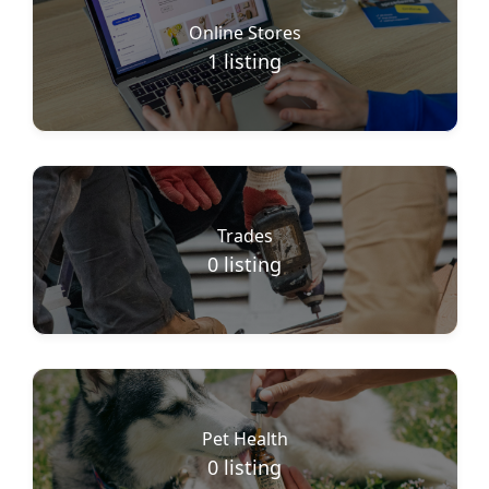
Online Stores
1
listing
Trades
0
listing
Pet Health
0
listing