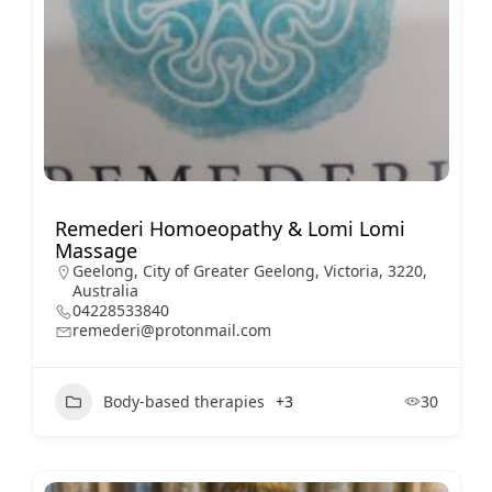
Remederi Homoeopathy & Lomi Lomi
Massage
Geelong, City of Greater Geelong, Victoria, 3220,
Australia
04228533840
remederi@protonmail.com
Body-based therapies
+3
30