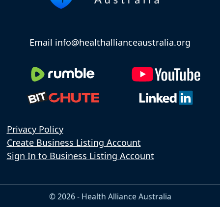
Email info@healthallianceaustralia.org
Privacy Policy
Create Business Listing Account
Sign In to Business Listing Account
© 2026 - Health Alliance Australia