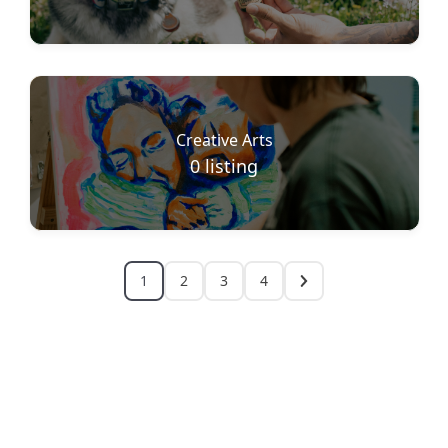
Creative Arts
0
listing
1
2
3
4