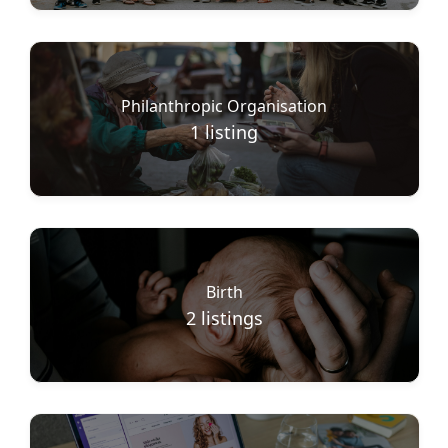
Philanthropic Organisation
1
listing
Birth
2
listings