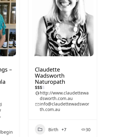
ngs –
Claudette
Wadsworth
la
Naturopath
$
$
$
$
http://www.claudettewa
dsworth.com.au
info@claudettewadswor
d
th.com.au
w
,
Birth
+7
30
lbegin