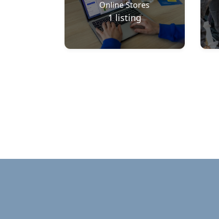
Online Stores
1
listing