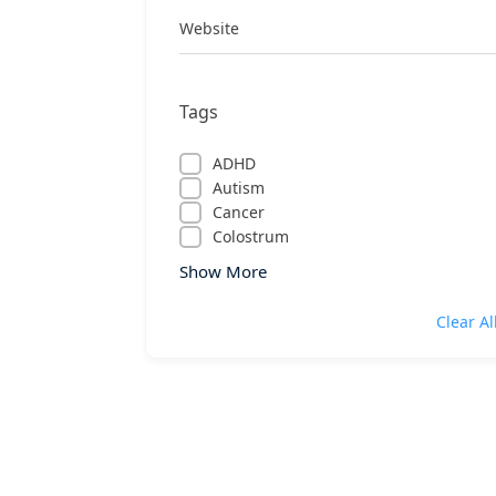
Website
Tags
ADHD
Autism
Cancer
Colostrum
Show More
Clear Al