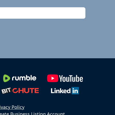
ivacy Policy
eate Business Listing Account