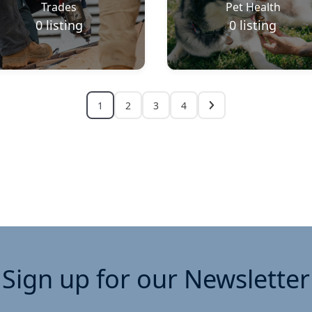
Trades
Pet Health
0
listing
0
listing
1
2
3
4
Sign up for our Newsletter