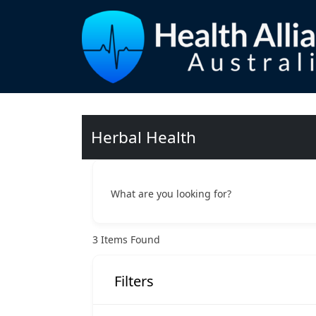
Herbal Health
What are you looking for?
3
Items Found
Filters