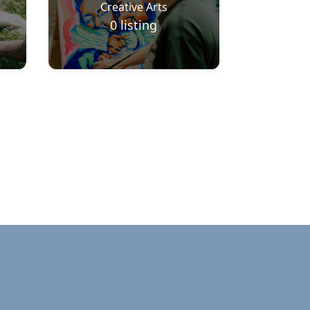
Creative Arts
0
listing