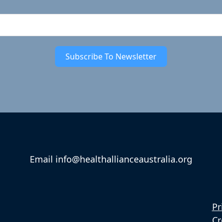
Subscribe To Newsletter
Email info@healthallianceaustralia.org
Pr
Cr