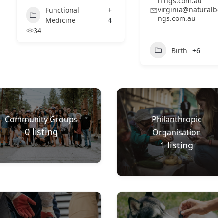
nings.com.au
virginia@naturalb
Functional
+
ngs.com.au
Medicine
4
34
Birth
+6
Community Groups
Philanthropic
0
listing
Organisation
1
listing