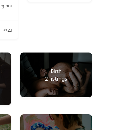
eginni
23
Birth
2
listings