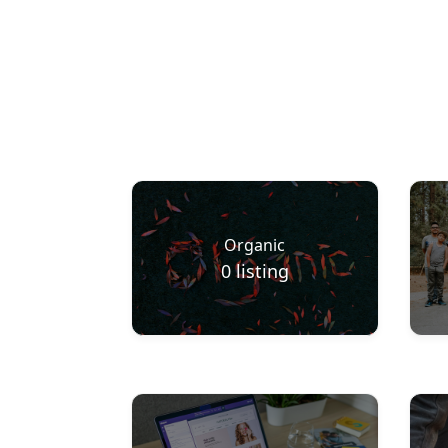
Organic
0
listing