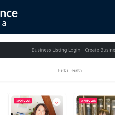
Business Listing Login
Create Busine
Herbal Health
POPULAR
POPULAR