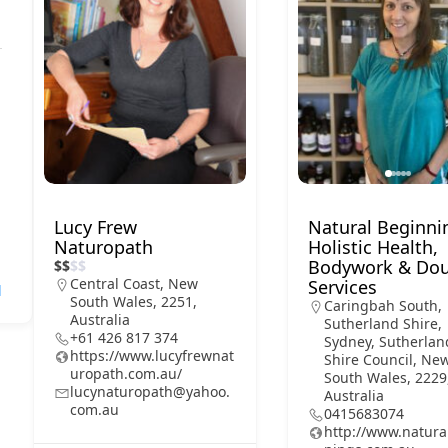
Lucy Frew
Natural Beginni
Naturopath
Holistic Health,
Bodywork & Dou
$
$
$
$
Central Coast, New
Services
l
South Wales, 2251,
Caringbah South,
Australia
Sutherland Shire,
+61 426 817 374
Sydney, Sutherlan
https://www.lucyfrewnat
Shire Council, Ne
uropath.com.au/
South Wales, 2229
lucynaturopath@yahoo.
Australia
com.au
0415683074
http://www.natura