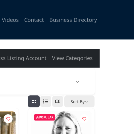
Videos
Contact
Business Directory
ss Listing Account
View Categories
Sort By
POPULAR