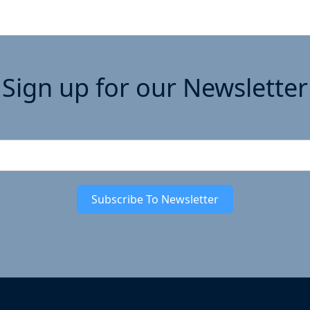
Sign up for our Newsletter
Subscribe To Newsletter