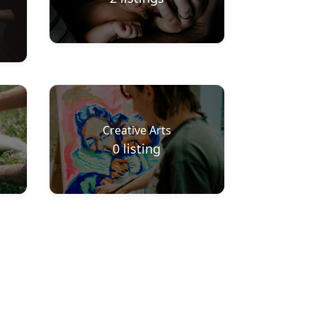
Creative Arts
0
listing