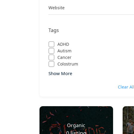
Website
Tags
ADHD
Autism
Cancer
Colostrum
Show More
Clear Al
Organic
0
listing