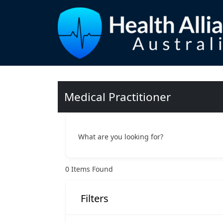
Medical Practitioner
What are you looking for?
0
Items Found
Filters