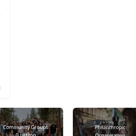
l
Community Groups
Philanthropic
0
listing
Organisation