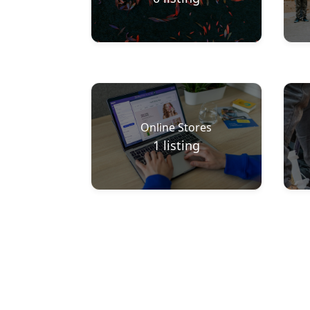
Online Stores
1
listing