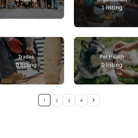
1
listing
Trades
Pet Health
0
listing
0
listing
1
2
3
4