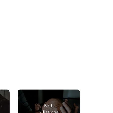
Birth
2
listings