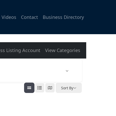
Videos
Contact
Business Directory
ss Listing Account
View Categories
Sort By