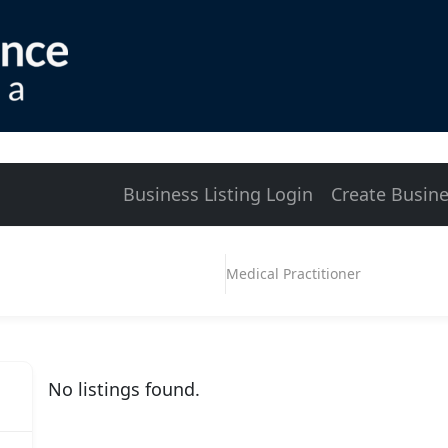
Business Listing Login
Create Busine
Medical Practitioner
No listings found.