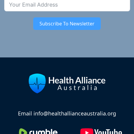
Subscribe To Newsletter
Email info@healthallianceaustralia.org