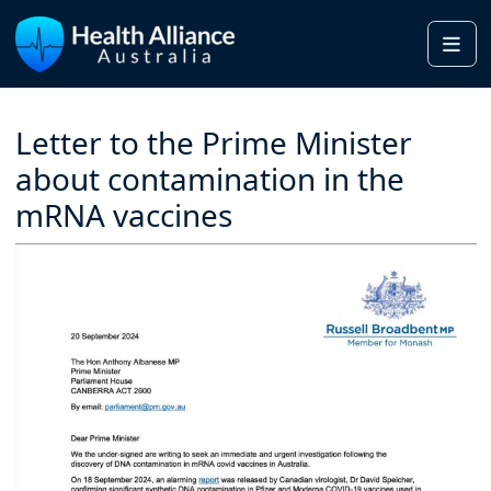
Me
Letter to the Prime Minister
about contamination in the
mRNA vaccines