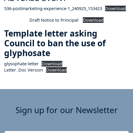
536-postmarketing-experience-1_240925_153423
Download
Draft Notice to Principal
Download
Template letter asking
Council to ban the use of
glyphosate
glysophate-letter
Download
Letter .Doc Version
Download
Sign up for our Newsletter