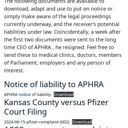
The following documents are available to
download, adapt and use to put on notice or
simply make aware of the legal proceedings
currently underway, and the receiver’s potential
liabilities under law. Coincidentally, a week after
the first two documents were sent to the long
time CEO of APHRA , he resigned. Feel free to
send these to medical clinics, doctors, members
of Parliament, employers and any person of
interest.
Notice of liability to APHRA
APHRA notice of liability
Download
Kansas County versus Pfizer
Court Filing
2024-06-15-pfizer-complaint-(002)
Download