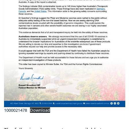
1000021478
Download