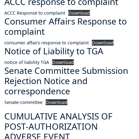
ACCC response to complaint
ACCC Response to complaint
Download
Consumer Affairs Response to
complaint
consumer affairs response to complaint
Download
Notice of Liability to TGA
notice of liability TGA
Download
Senate Committee Submission
Rejection Notice and
correspondence
Senate-committee
Download
CUMULATIVE ANALYSIS OF
POST-AUTHORIZATION
ADVERSE EVENT