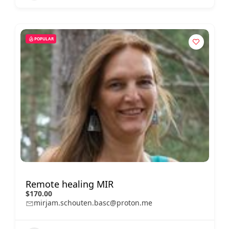
POPULAR
Remote healing MIR
$170.00
mirjam.schouten.basc@proton.me