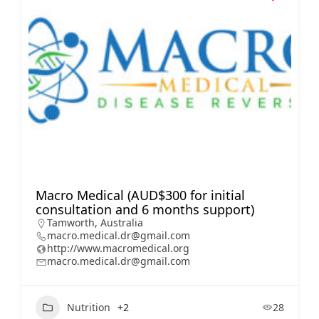
Macro Medical (AUD$300 for initial
consultation and 6 months support)
Tamworth, Australia
macro.medical.dr@gmail.com
http://www.macromedical.org
macro.medical.dr@gmail.com
Nutrition
+2
28