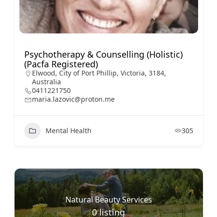
Psychotherapy & Counselling (Holistic)
(Pacfa Registered)
Elwood, City of Port Phillip, Victoria, 3184,
Australia
0411221750
maria.lazovic@proton.me
Mental Health
305
Natural Beauty Services
0
listing