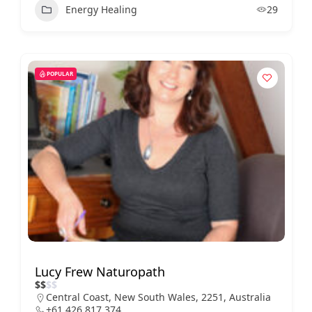
Energy Healing
29
POPULAR
Lucy Frew Naturopath
$
$
$
$
Central Coast, New South Wales, 2251, Australia
+61 426 817 374