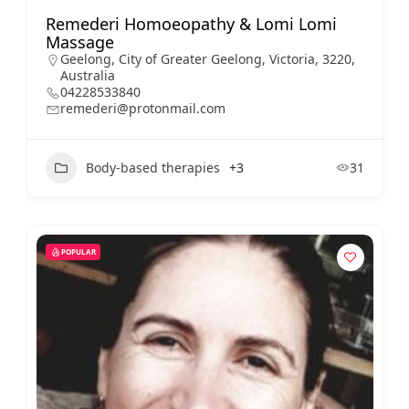
Remederi Homoeopathy & Lomi Lomi
Massage
Geelong, City of Greater Geelong, Victoria, 3220,
Australia
04228533840
remederi@protonmail.com
Body-based therapies
+3
31
POPULAR