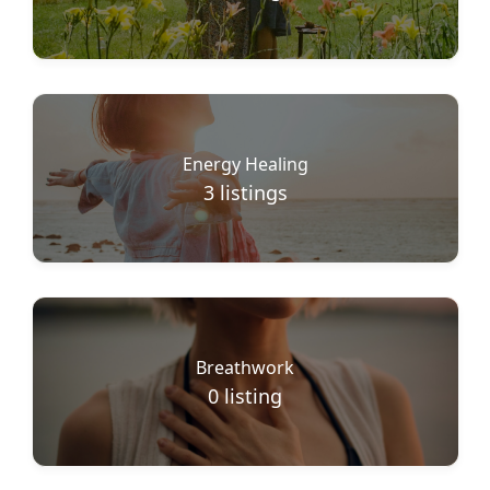
Energy Healing
3
listings
Breathwork
0
listing