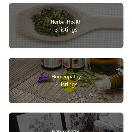
Herbal Health
3
listings
Homeopathy
2
listings
Naturopathy