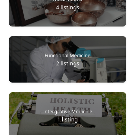
4
listings
Functional Medicine
2
listings
Intergrative Medicine
1
listing