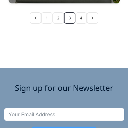
1
2
3
4
Sign up for our Newsletter