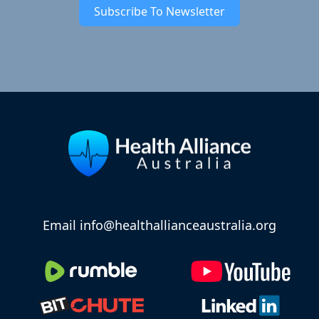
Subscribe To Newsletter
Email info@healthallianceaustralia.org