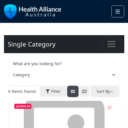
Me
Single Category
What are you looking for?
Category
6
Items Found
Filter
Sort By
POPULAR