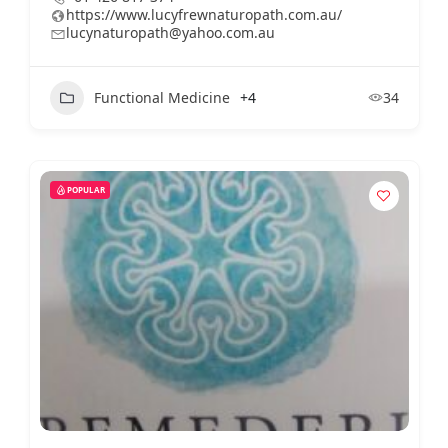
https://www.lucyfrewnaturopath.com.au/
lucynaturopath@yahoo.com.au
Functional Medicine
+4
34
POPULAR