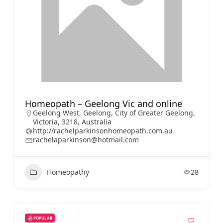
Homeopath – Geelong Vic and online
Geelong West, Geelong, City of Greater Geelong,
Victoria, 3218, Australia
http://rachelparkinsonhomeopath.com.au
rachelaparkinson@hotmail.com
Homeopathy
28
POPULAR