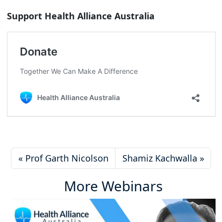
Support Health Alliance Australia
Prof Garth Nicolson
Shamiz Kachwalla
More Webinars