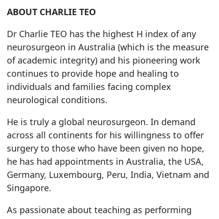
ABOUT CHARLIE TEO
Dr Charlie TEO has the highest H index of any
neurosurgeon in Australia (which is the measure
of academic integrity) and his pioneering work
continues to provide hope and healing to
individuals and families facing complex
neurological conditions.
He is truly a global neurosurgeon. In demand
across all continents for his willingness to offer
surgery to those who have been given no hope,
he has had appointments in Australia, the USA,
Germany, Luxembourg, Peru, India, Vietnam and
Singapore.
As passionate about teaching as performing