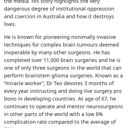
the media. His story highlights the very
dangerous degree of institutional oppression
and coercion in Australia and how it destroys
lives.
He is known for pioneering minimally invasive
techniques for complex brain tumours deemed
inoperable by many other surgeons. He has
completed over 11,000 brain surgeries and he is
one of only three surgeons in the world that can
perform brainstem glioma surgeries. Known as a
“miracle worker”, Dr Teo devotes 3 months of
every year instructing and doing live surgery pro
bono in developing countries. At age of 67, he
continues to operate and mentor neurosurgeons
in other parts of the world with a low 6%
complication rate compared to the average of