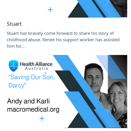
Stuart
Stuart has bravely come forward to share his story of
childhood abuse. Renee his support worker has assisted
him for...