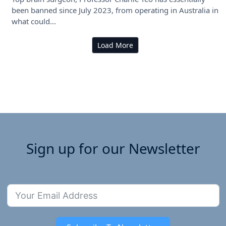
been banned since July 2023, from operating in Australia in
what could...
Load More
Sign up for our Newsletter