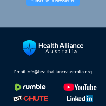
Subscribe To Newsletter
Email info@healthallianceaustralia.org