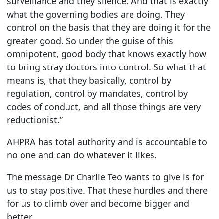
surveillance and they silence. And that is exactly
what the governing bodies are doing. They
control on the basis that they are doing it for the
greater good. So under the guise of this
omnipotent, good body that knows exactly how
to bring stray doctors into control. So what that
means is, that they basically, control by
regulation, control by mandates, control by
codes of conduct, and all those things are very
reductionist.”
AHPRA has total authority and is accountable to
no one and can do whatever it likes.
The message Dr Charlie Teo wants to give is for
us to stay positive. That these hurdles and there
for us to climb over and become bigger and
better.