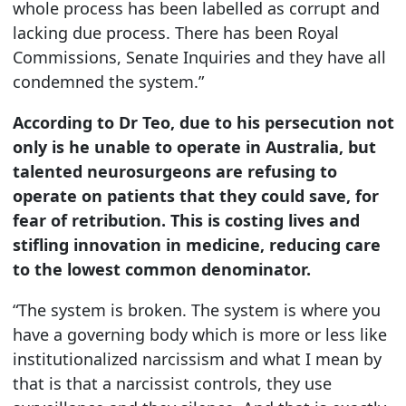
whole process has been labelled as corrupt and
lacking due process. There has been Royal
Commissions, Senate Inquiries and they have all
condemned the system.”
According to Dr Teo, due to his persecution not
only is he unable to operate in Australia, but
talented neurosurgeons are refusing to
operate on patients that they could save, for
fear of retribution. This is costing lives and
stifling innovation in medicine, reducing care
to the lowest common denominator.
“The system is broken. The system is where you
have a governing body which is more or less like
institutionalized narcissism and what I mean by
that is that a narcissist controls, they use