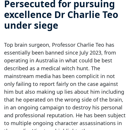
Persecuted for pursuing
excellence Dr Charlie Teo
under siege
Top brain surgeon, Professor Charlie Teo has
essentially been banned since July 2023, from
operating in Australia in what could be best
described as a medical witch hunt. The
mainstream media has been complicit in not
only failing to report fairly on the case against
him but also making up lies about him including
that he operated on the wrong side of the brain,
in an ongoing campaign to destroy his personal
and professional reputation. He has been subject
to multiple ongoing character assassinations in