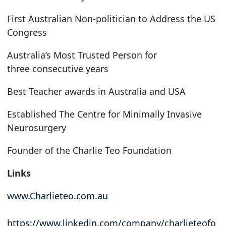
First Australian Non-politician to Address the US
Congress
Australia’s Most Trusted Person for
three consecutive years
Best Teacher awards in Australia and USA
Established The Centre for Minimally Invasive
Neurosurgery
Founder of the Charlie Teo Foundation
Links
www.Charlieteo.com.au
https://www.linkedin.com/company/charlieteofo