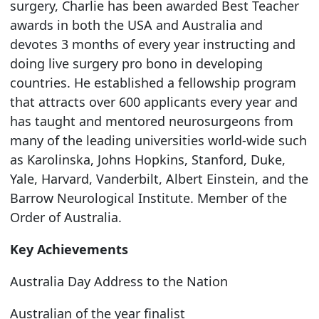
surgery, Charlie has been awarded Best Teacher
awards in both the USA and Australia and
devotes 3 months of every year instructing and
doing live surgery pro bono in developing
countries. He established a fellowship program
that attracts over 600 applicants every year and
has taught and mentored neurosurgeons from
many of the leading universities world-wide such
as Karolinska, Johns Hopkins, Stanford, Duke,
Yale, Harvard, Vanderbilt, Albert Einstein, and the
Barrow Neurological Institute. Member of the
Order of Australia.
Key Achievements
Australia Day Address to the Nation
Australian of the year finalist