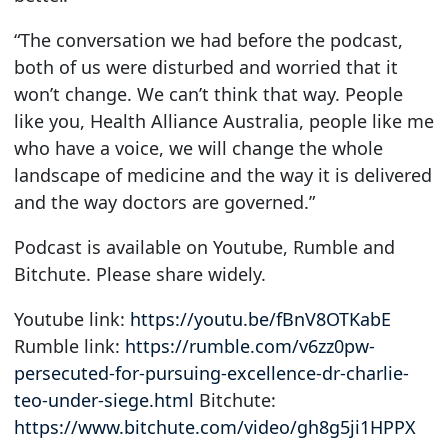
“The conversation we had before the podcast,
both of us were disturbed and worried that it
won’t change. We can’t think that way. People
like you, Health Alliance Australia, people like me
who have a voice, we will change the whole
landscape of medicine and the way it is delivered
and the way doctors are governed.”
Podcast is available on Youtube, Rumble and
Bitchute. Please share widely.
Youtube link:
https://youtu.be/fBnV8OTKabE
Rumble link:
https://rumble.com/v6zz0pw-
persecuted-for-pursuing-excellence-dr-charlie-
teo-under-siege.html
Bitchute:
https://www.bitchute.com/video/gh8g5ji1HPPX