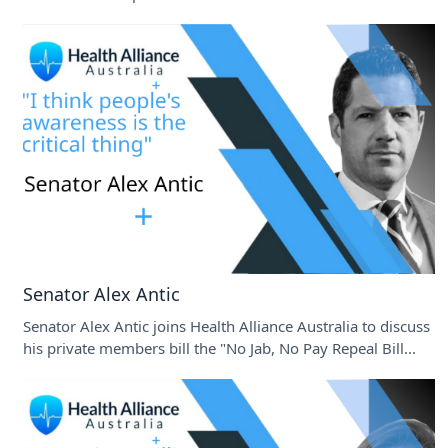
Senator Alex Antic
Senator Alex Antic joins Health Alliance Australia to discuss
his private members bill the "No Jab, No Pay Repeal Bill...