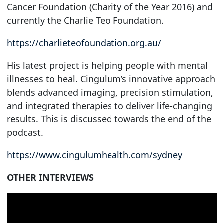
Cancer Foundation (Charity of the Year 2016) and
currently the Charlie Teo Foundation.
https://charlieteofoundation.org.au/
His latest project is helping people with mental
illnesses to heal. Cingulum’s innovative approach
blends advanced imaging, precision stimulation,
and integrated therapies to deliver life-changing
results. This is discussed towards the end of the
podcast.
https://www.cingulumhealth.com/sydney
OTHER INTERVIEWS