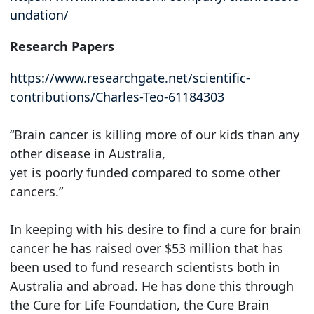
undation/
Research Papers
https://www.researchgate.net/scientific-
contributions/Charles-Teo-61184303
“Brain cancer is killing more of our kids than any
other disease in Australia,
yet is poorly funded compared to some other
cancers.”
In keeping with his desire to find a cure for brain
cancer he has raised over $53 million that has
been used to fund research scientists both in
Australia and abroad. He has done this through
the Cure for Life Foundation, the Cure Brain