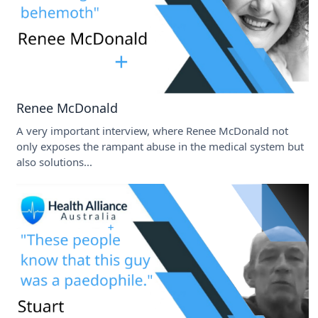
Renee McDonald
A very important interview, where Renee McDonald not
only exposes the rampant abuse in the medical system but
also solutions...