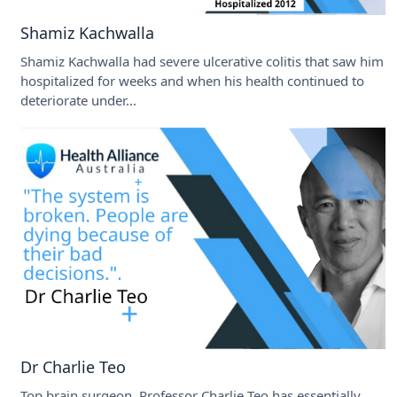
Shamiz Kachwalla
Shamiz Kachwalla had severe ulcerative colitis that saw him
hospitalized for weeks and when his health continued to
deteriorate under...
Dr Charlie Teo
Top brain surgeon, Professor Charlie Teo has essentially