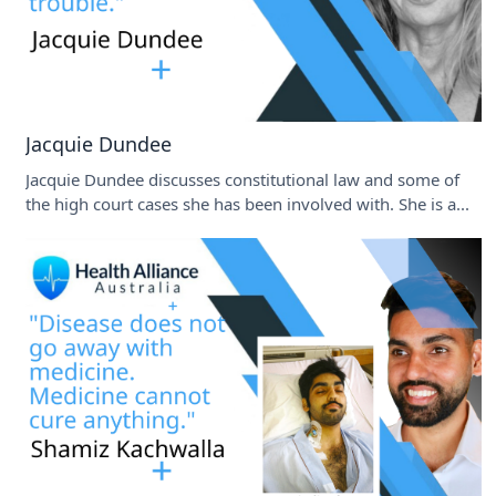
Jacquie Dundee
Jacquie Dundee discusses constitutional law and some of
the high court cases she has been involved with. She is a...