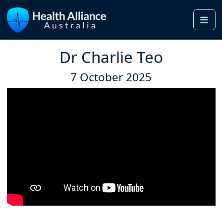
Me
Dr Charlie Teo
7 October 2025