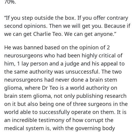
70%.
“If you step outside the box. If you offer contrary
second opinions. Then we will get you. Because if
we can get Charlie Teo. We can get anyone.”
He was banned based on the opinion of 2
neurosurgeons who had been highly critical of
him, 1 lay person and a judge and his appeal to
the same authority was unsuccessful. The two
neurosurgeons had never done a brain stem
glioma, where Dr Teo is a world authority on
brain stem glioma, not only publishing research
on it but also being one of three surgeons in the
world able to successfully operate on them. It is
an incredible testimony of how corrupt the
medical system is, with the governing body