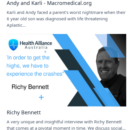
Andy and Karli - Macromedical.org
Karli and Andy faced a parent's worst nightmare when their
6 year old son was diagnosed with life threatening
Aplastic...
Richy Bennett
A very unique and insightful interview with Richy Bennett
that comes at a pivotal moment in time. We discuss social...