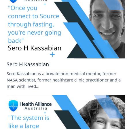
Sero H Kassabian
Sero Kassabian is a private non medical mentor, former
NASA scientist, former healthcare clinic practitioner and a
man with lived...