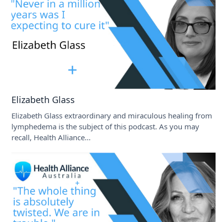
Elizabeth Glass
Elizabeth Glass extraordinary and miraculous healing from
lymphedema is the subject of this podcast. As you may
recall, Health Alliance...