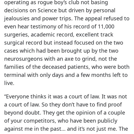
operating as rogue boy’s club not basing
decisions on Science but driven by personal
jealousies and power trips. The appeal refused to
even hear testimony of his record of 11,000
surgeries, academic record, excellent track
surgical record but instead focused on the two
cases which had been brought up by the two
neurosurgeons with an axe to grind, not the
families of the deceased patients, who were both
terminal with only days and a few months left to
live.
“Everyone thinks it was a court of law. It was not
a court of law. So they don’t have to find proof
beyond doubt. They get the opinion of a couple
of your competitors, who have been publicly
against me in the past… and it’s not just me. The