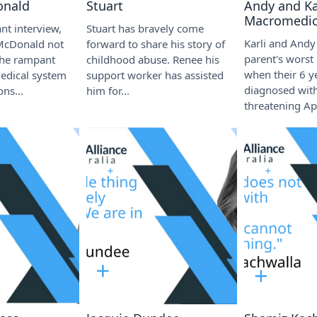
onald
Stuart
Andy and Kar
Macromedic
nt interview,
Stuart has bravely come
Karli and Andy
McDonald not
forward to share his story of
parent's worst
the rampant
childhood abuse. Renee his
when their 6 y
medical system
support worker has assisted
diagnosed with
ons...
him for...
threatening Apl