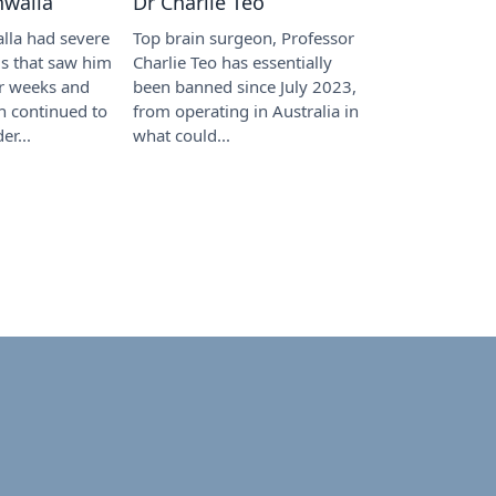
hwalla
Dr Charlie Teo
lla had severe
Top brain surgeon, Professor
tis that saw him
Charlie Teo has essentially
or weeks and
been banned since July 2023,
h continued to
from operating in Australia in
er...
what could...