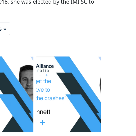
018, she was elected by the IMI SC to
s