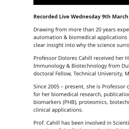
Recorded Live Wednesday 9th March 2
Drawing from more than 20 years exper
automation & biomedical applications i
clear insight into why the science sur
Professor Dolores Cahill received her 
Immunology & Biotechnology from Dubli
doctoral Fellow, Technical University,
Since 2005 – present, she is Professor o
for her biomedical research, publicatio
biomarkers (PHB), proteomics, biotechn
clinical applications.
Prof. Cahill has been involved in Scien