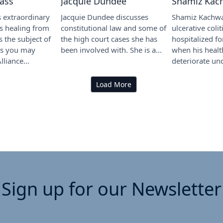
lass
Jacquie Dundee
Shamiz Kac
s extraordinary
Jacquie Dundee discusses
Shamiz Kachwa
s healing from
constitutional law and some of
ulcerative coli
 the subject of
the high court cases she has
hospitalized f
As you may
been involved with. She is a...
when his healt
lliance...
deteriorate und
Load More
Sign up for our Newsletter