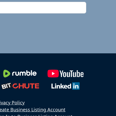
ivacy Policy
eate Business Listing Account