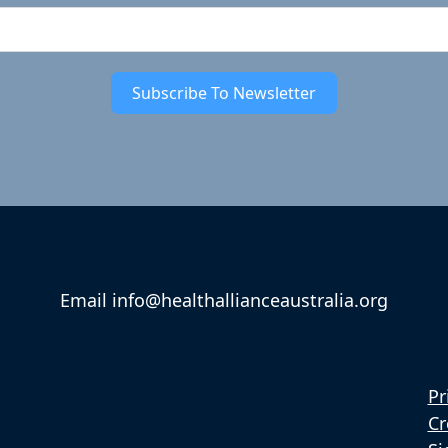
Subscribe To Newsletter
Email info@healthallianceaustralia.org
Pr
Cr