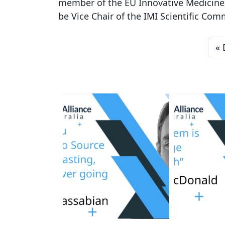
member of the EU Innovative Medicines 
be Vice Chair of the IMI Scientific Com