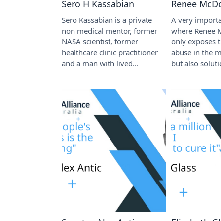
Sero H Kassabian
Renee McD
Sero Kassabian is a private
A very importa
non medical mentor, former
where Renee 
NASA scientist, former
only exposes 
healthcare clinic practitioner
abuse in the 
and a man with lived...
but also soluti