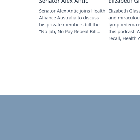
Senator Alex Antic
Elizabeth G
Senator Alex Antic joins Health
Elizabeth Glas
Alliance Australia to discuss
and miraculou
his private members bill the
lymphedema is
"No Jab, No Pay Repeal Bill...
this podcast. 
recall, Health A