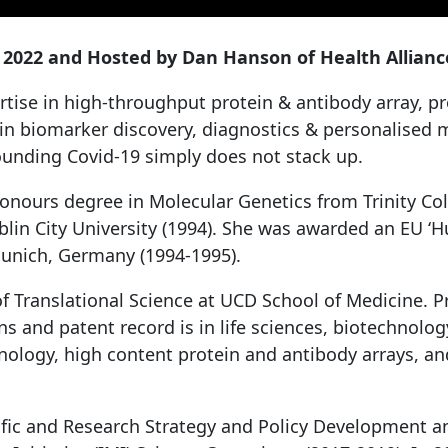
022 and Hosted by Dan Hanson of Health Alliance
tise in high-throughput protein & antibody array, 
n biomarker discovery, diagnostics & personalised m
rounding Covid-19 simply does not stack up.
Honours degree in Molecular Genetics from Trinity Col
n City University (1994). She was awarded an EU ‘Hu
 Munich, Germany (1994-1995).
f Translational Science at UCD School of Medicine. Pro
ns and patent record is in life sciences, biotechnolo
ology, high content protein and antibody arrays, an
tific and Research Strategy and Policy Development an