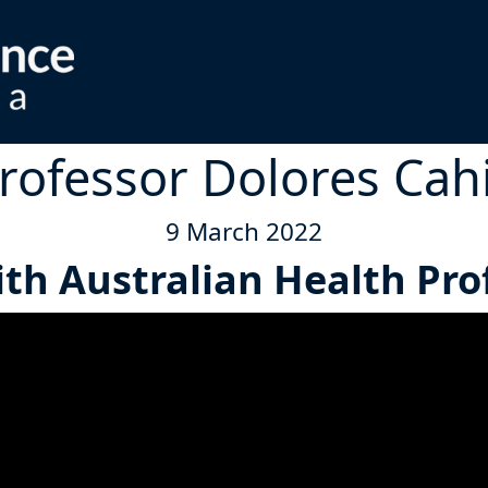
rofessor Dolores Cahi
9 March 2022
th Australian Health Pro