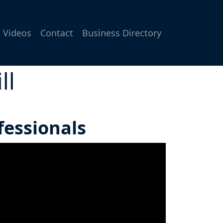
Videos
Contact
Business Directory
ll
fessionals