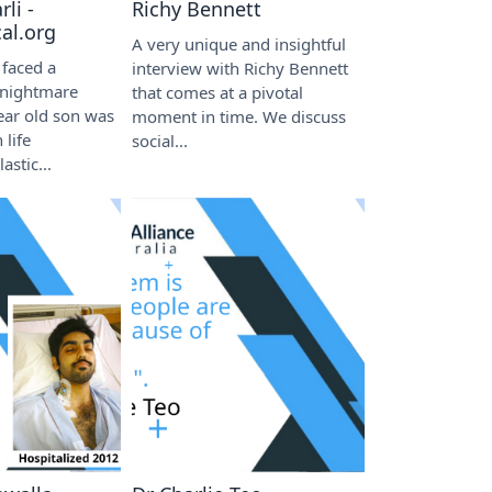
li -
Richy Bennett
al.org
A very unique and insightful
 faced a
interview with Richy Bennett
 nightmare
that comes at a pivotal
ear old son was
moment in time. We discuss
 life
social...
astic...