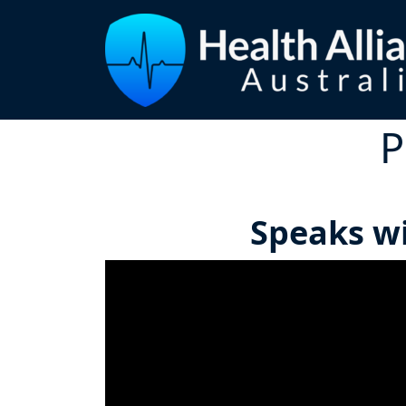
P
Speaks wi