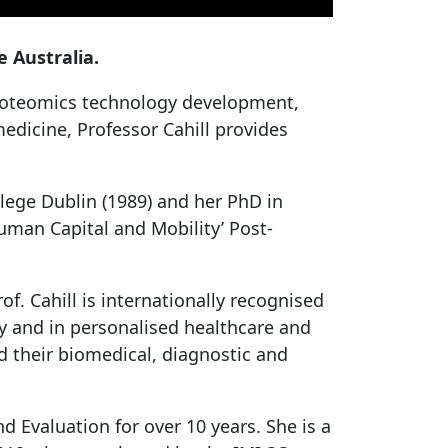
 Australia.
proteomics technology development,
edicine, Professor Cahill provides
lege Dublin (1989) and her PhD in
man Capital and Mobility’ Post-
f. Cahill is internationally recognised
gy and in personalised healthcare and
d their biomedical, diagnostic and
d Evaluation for over 10 years. She is a