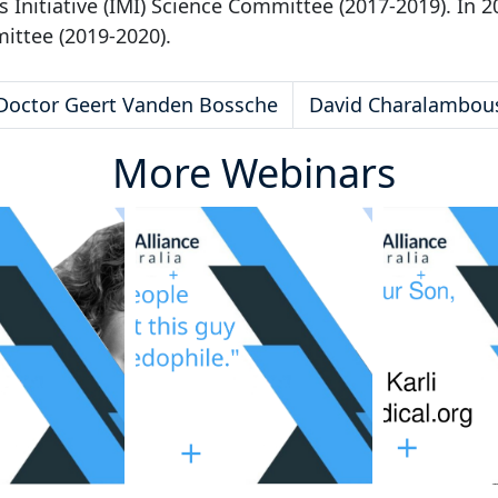
Initiative (IMI) Science Committee (2017-2019). In 2
mittee (2019-2020).
Doctor Geert Vanden Bossche
David Charalambou
More Webinars